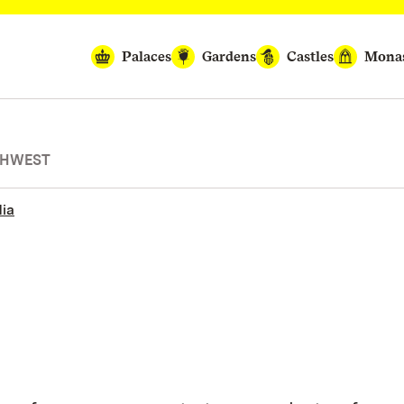
Palaces
Gardens
Castles
Monas
THWEST
ia