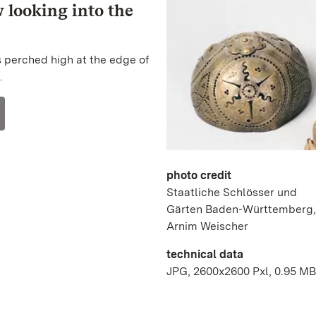
w looking into the
s perched high at the edge of
.
photo credit
Staatliche Schlösser und
Gärten Baden-Württemberg,
Arnim Weischer
technical data
JPG, 2600x2600 Pxl, 0.95 MB