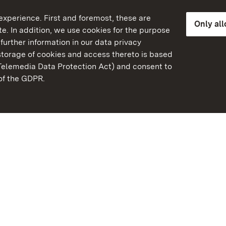
xperience. First and foremost, these are
Only al
e. In addition, we use cookies for the purpose
further information in our data privacy
torage of cookies and access thereto is based
Telemedia Data Protection Act) and consent to
emberg
 of the GDPR.
State Palaces and Garde
Baden-Wuerttemberg
FAQ
Masthead
Data protection
Declaration on barrier-f
BITV-konform (geprüfte S