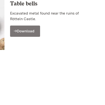
Table bells
Excavated metal found near the ruins of
Rötteln Castle.
Download