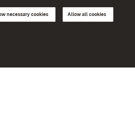
low necessary cookies
Allow all cookies
ns of
More
Home
Monuments
Visit our Facebook page
Visit our Instagram page
Visit our YouTube channel
ree access
eiten)
Get to know our apps
Google Play Store
App Store for iPhone