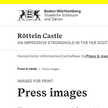
Navigate to main page
Rötteln Castle
AN IMPRESSIVE STRONGHOLD IN THE FAR SOU
Home
Visitor information
Castle
Near by
Press & med
Press & media
Current:
Press images
IMAGES FOR PRINT
Press images