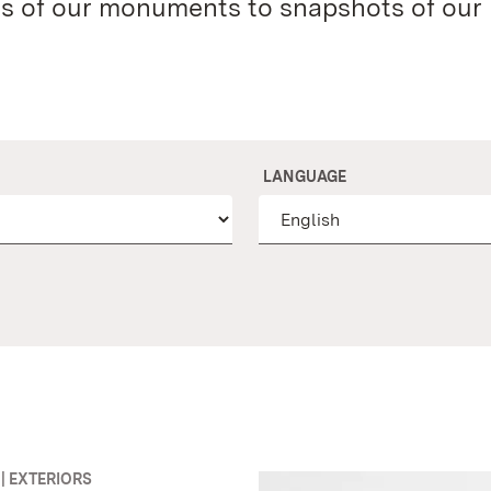
es of our monuments to snapshots of our
LANGUAGE
| EXTERIORS