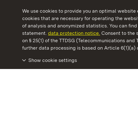
We use cookies to provide you an optimal website e
cookies that are necessary for operating the websit
of analysis and anonymized statistics. You can find 
statement.
data protection notice.
Consent to the s
on § 25(1) of the TTDSG (Telecommunications and 
State Palaces and Gardens of Baden-Wuertt
further data processing is based on Article 6(1)(a)
Show cookie settings
Rötteln Castle