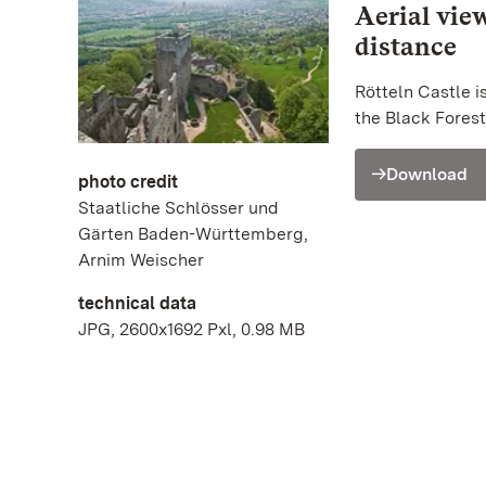
Aerial vie
distance
Rötteln Castle i
the Black Forest
Download
photo credit
Staatliche Schlösser und
Gärten Baden-Württemberg,
Arnim Weischer
technical data
JPG, 2600x1692 Pxl, 0.98 MB