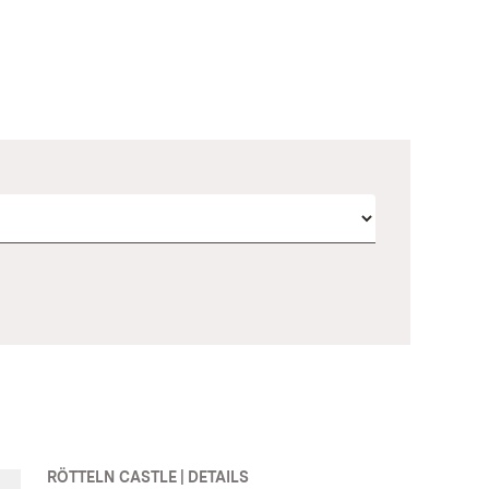
RÖTTELN CASTLE | DETAILS