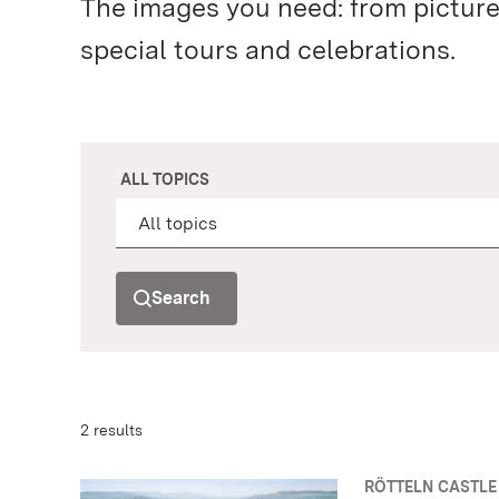
The images you need: from pictur
special tours and celebrations.
ALL TOPICS
Search
2 results
RÖTTELN CASTLE 