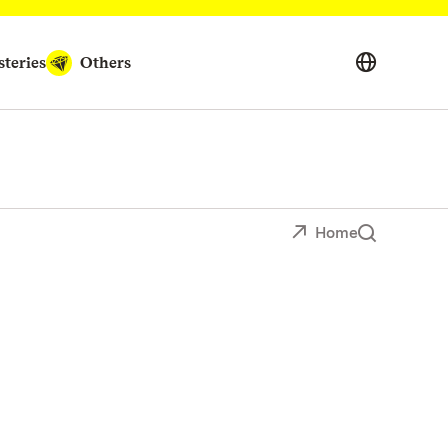
teries
Others
Home